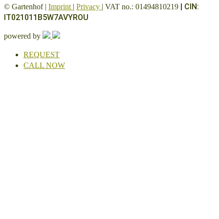
|
CIN:
© Gartenhof |
Imprint
|
Privacy
| VAT no.: 01494810219
IT021011B5W7AVYROU
powered by
REQUEST
CALL NOW