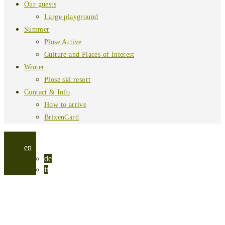
Our guests
Large playground
Summer
Plose Active
Culture and Places of Interest
Winter
Plose ski resort
Contact & Info
How to arrive
BrixenCard
en
de
it