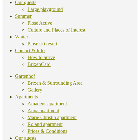
Our guests
Large playground
Summer
Plose Active
Culture and Places of Interest
Winter
Plose ski resort
Contact & Info
How to arrive
BrixenCard
Gartenhof
Brixen & Surrounding Area
Gallery
Apartments
Amadeus apartment
Anna apartment
Marie Christin apartment
Roland apartment
Prices & Conditions
Our guests