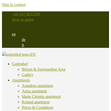
Skip to content
+39 347 8633269
How to arrive
en
de
it
Gartenhof
Brixen & Surrounding Area
Gallery
Apartments
Amadeus apartment
Anna apartment
Marie Christin apartment
Roland apartment
Prices & Conditions