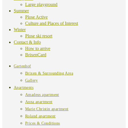
Large playground
Summer
Plose Active
Culture and Places of Interest
Winter
Plose ski resort
Contact & Info
How to arrive
BrixenCard
Gartenhof
Brixen & Surrounding Area
Gallery
Apartments
Amadeus apartment
Anna apartment
Marie Christin apartment
Roland apartment
Prices & Conditions