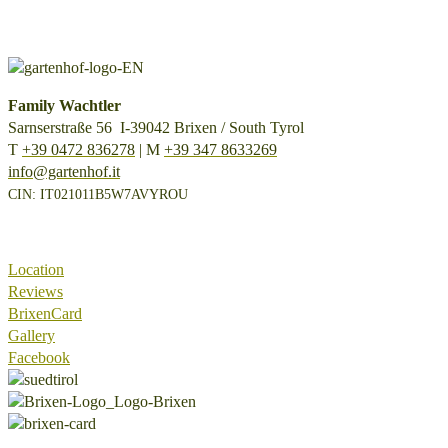
Family Wachtler
Sarnserstraße 56 I-39042 Brixen / South Tyrol
T
+39 0472 836278
| M
+39 347 8633269
info@gartenhof.it
CIN: IT021011B5W7AVYROU
Location
Reviews
BrixenCard
Gallery
Facebook