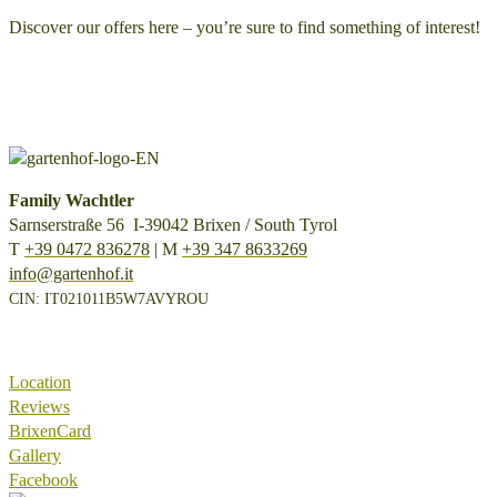
Discover our offers here – you’re sure to find something of interest!
Family Wachtler
Sarnserstraße 56 I-39042 Brixen / South Tyrol
T
+39 0472 836278
| M
+39 347 8633269
info@gartenhof.it
CIN: IT021011B5W7AVYROU
Location
Reviews
BrixenCard
Gallery
Facebook