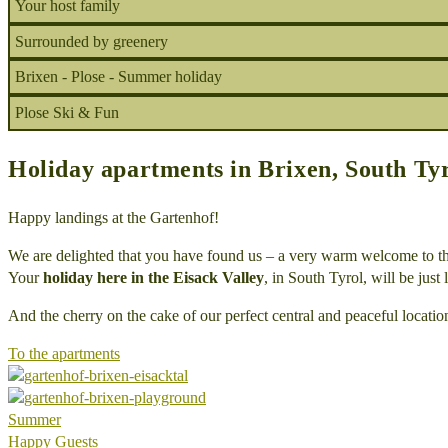
Your host family
Surrounded by greenery
Brixen - Plose - Summer holiday
Plose Ski & Fun
Holiday apartments in Brixen, South Ty
Happy landings at the Gartenhof!
We are delighted that you have found us – a very warm welcome to t
Your
holiday here in the Eisack Valley
, in South Tyrol, will be just
And the cherry on the cake of our perfect central and peaceful locati
To the apartments
Summer
Happy Guests