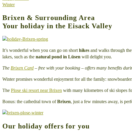
Winter
Brixen & Surrounding Area
Your holiday in the Eisack Valley
It’s wonderful when you can go on short
hikes
and walks through the o
lakes, such as the
natural pond in Lüsen
will delight you.
The
Brixen Card
– free with your booking – offers many benefits duri
Winter promises wonderful enjoyment for all the family: snowboarders
The
Plose ski resort near Brixen
with many kilometres of ski slopes fo
Bonus: the cathedral town of
Brixen
, just a few minutes away, is perfe
Our holiday offers for you