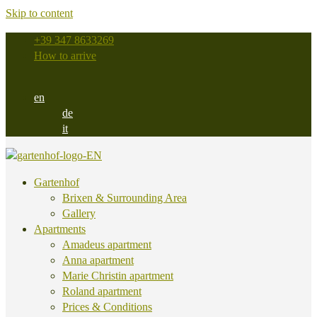
Skip to content
+39 347 8633269
How to arrive
en
de
it
Gartenhof
Brixen & Surrounding Area
Gallery
Apartments
Amadeus apartment
Anna apartment
Marie Christin apartment
Roland apartment
Prices & Conditions