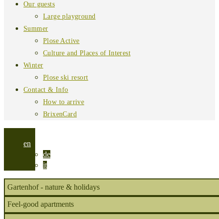
Our guests
Large playground
Summer
Plose Active
Culture and Places of Interest
Winter
Plose ski resort
Contact & Info
How to arrive
BrixenCard
en
de
it
Gartenhof - nature & holidays
Feel-good apartments