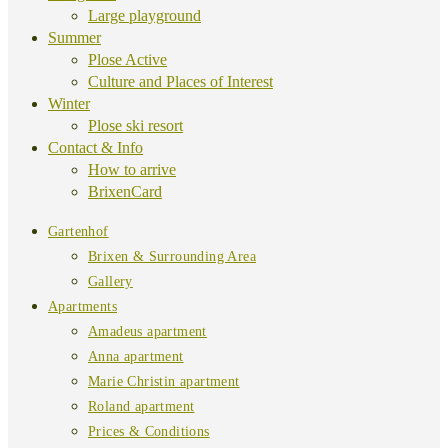
Large playground
Summer
Plose Active
Culture and Places of Interest
Winter
Plose ski resort
Contact & Info
How to arrive
BrixenCard
Gartenhof
Brixen & Surrounding Area
Gallery
Apartments
Amadeus apartment
Anna apartment
Marie Christin apartment
Roland apartment
Prices & Conditions