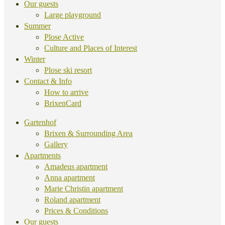
Our guests
Large playground
Summer
Plose Active
Culture and Places of Interest
Winter
Plose ski resort
Contact & Info
How to arrive
BrixenCard
Gartenhof
Brixen & Surrounding Area
Gallery
Apartments
Amadeus apartment
Anna apartment
Marie Christin apartment
Roland apartment
Prices & Conditions
Our guests