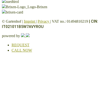
|
CIN:
© Gartenhof |
Imprint
|
Privacy
| VAT no.: 01494810219
IT021011B5W7AVYROU
powered by
REQUEST
CALL NOW